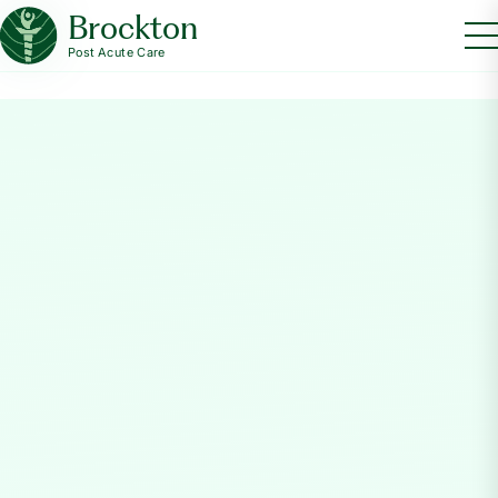
Brockton
Post Acute Care