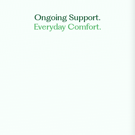
Ongoing Support.
Everyday Comfort.