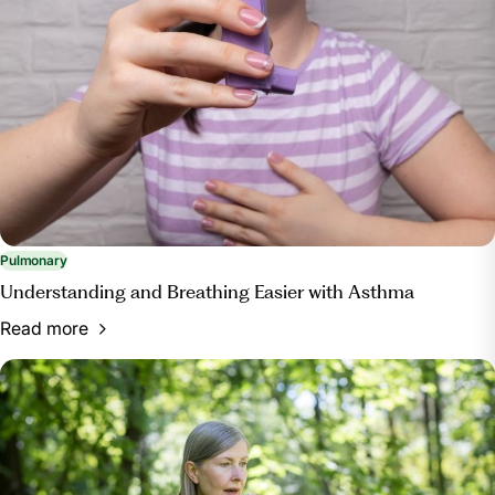
Pulmonary
Understanding and Breathing Easier with Asthma
Read more