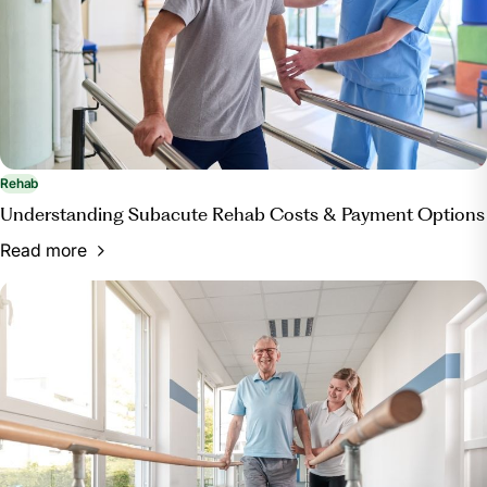
Rehab
Understanding Subacute Rehab Costs & Payment Options
Read more