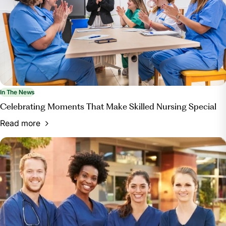
In The News
Celebrating Moments That Make Skilled Nursing Special
Read more