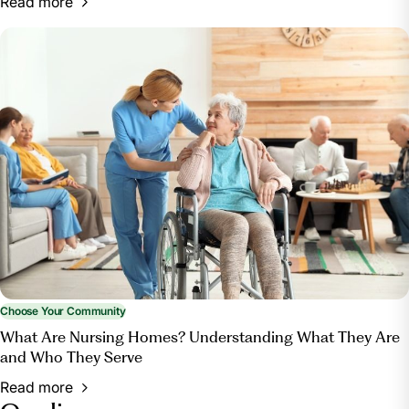
Read more
Choose Your Community
What Are Nursing Homes? Understanding What They Are
and Who They Serve
Read more