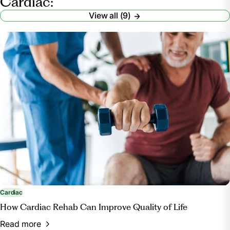
Cardiac:
View all (9)
Cardiac
How Cardiac Rehab Can Improve Quality of Life
Read more