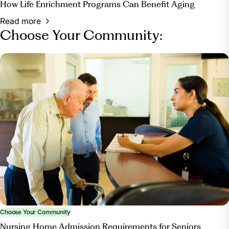
How Life Enrichment Programs Can Benefit Aging
Read more
Choose Your Community:
Choose Your Community
Nursing Home Admission Requirements for Seniors