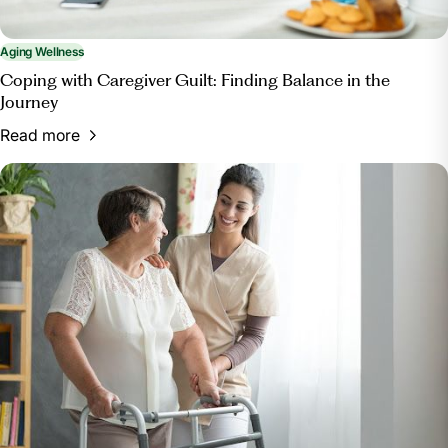
Aging Wellness
Coping with Caregiver Guilt: Finding Balance in the
Journey
Read more