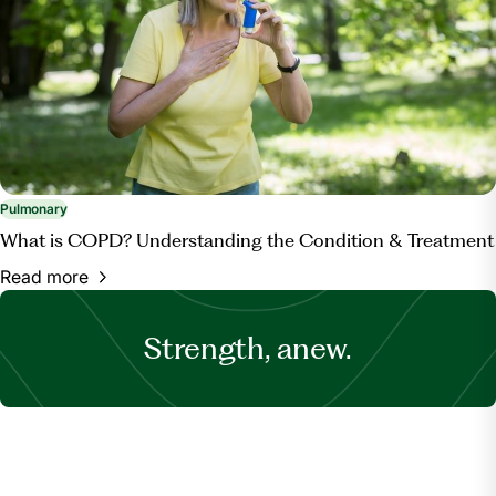
Pulmonary
What is COPD? Understanding the Condition & Treatment
Read more
Strength, anew.