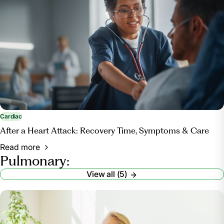
Cardiac
After a Heart Attack: Recovery Time, Symptoms & Care
Read more
Pulmonary:
View all (5)