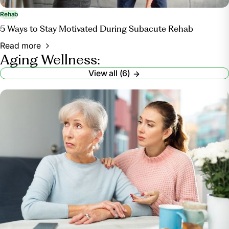
Rehab
5 Ways to Stay Motivated During Subacute Rehab
Read more
Aging Wellness:
View all (6)