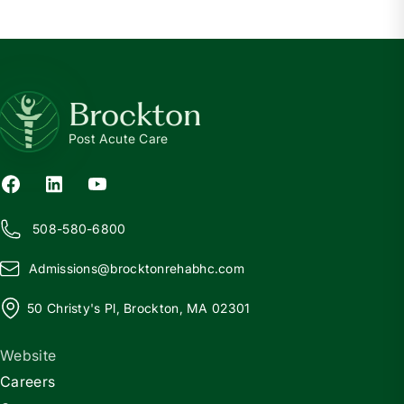
Brockton
Post Acute Care
508-580-6800
Admissions@
b
rocktonrehabhc.com
50 Christy's Pl, Brockton, MA 02301
Website
Careers