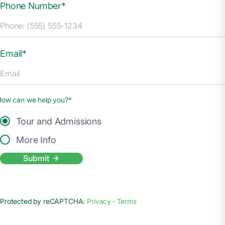
Phone Number*
Email*
How can we help you?*
Tour and Admissions
More Info
Submit
Protected by reCAPTCHA:
Privacy
·
Terms