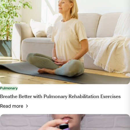
Pulmonary
Breathe Better with Pulmonary Rehabilitation Exercises
Read more