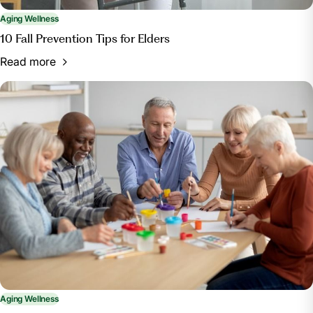
Aging Wellness
10 Fall Prevention Tips for Elders
Read more
Aging Wellness