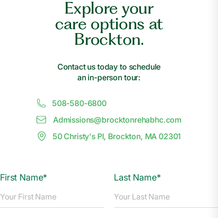
Explore your
care options at
Brockton.
Contact us today to schedule
an in-person tour:
508-580-6800
Admissions@
b
rocktonrehabhc.com
50 Christy's Pl, Brockton, MA 02301
First Name*
Last Name*