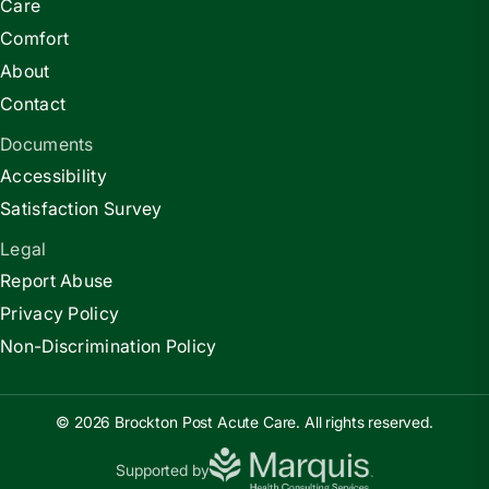
Care
Comfort
About
Contact
Documents
Accessibility
Satisfaction Survey
Legal
Report Abuse
Privacy Policy
Non-Discrimination Policy
© 2026 Brockton Post Acute Care. All rights reserved.
Supported by