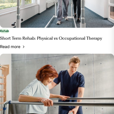
Rehab
Short Term Rehab: Physical vs Occupational Therapy
Read more