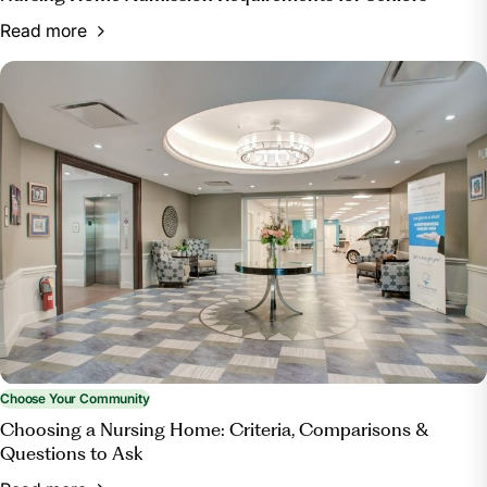
Read more
Choose Your Community
Choosing a Nursing Home: Criteria, Comparisons &
Questions to Ask