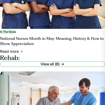
In The News
National Nurses Month in May: Meaning, History & How to
Show Appreciation
Read more
Rehab:
View all (8)