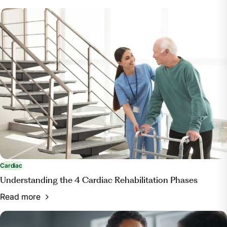
Cardiac
Understanding the 4 Cardiac Rehabilitation Phases
Read more