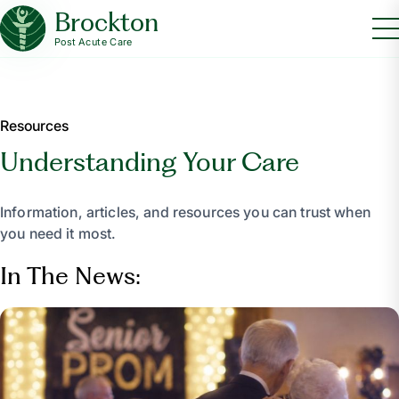
Brockton
Post Acute Care
Resources
Understanding Your Care
Information, articles, and resources you can trust when
you need it most.
In The News: