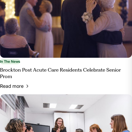
In The News
Brockton Post Acute Care Residents Celebrate Senior
Prom
Read more