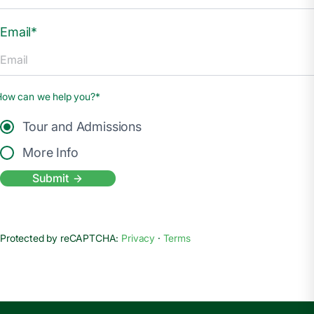
Email*
How can we help you?*
Tour and Admissions
More Info
Submit
Protected by reCAPTCHA:
Privacy
·
Terms