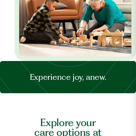
Experience joy, anew.
Explore your
care options at