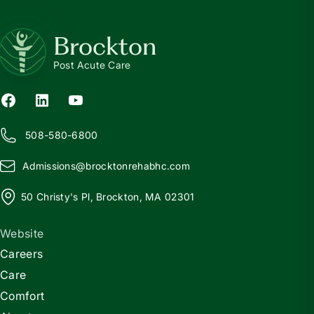
Brockton
Post Acute Care
508-580-6800
Admissions@
b
rocktonrehabhc.com
50 Christy's Pl, Brockton, MA 02301
Website
Careers
Care
Comfort