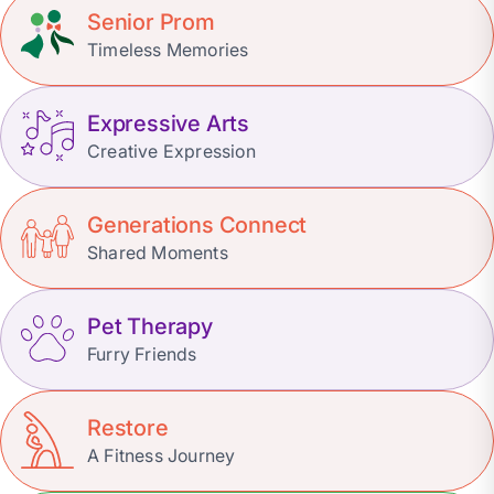
Senior Prom
Timeless Memories
Expressive Arts
Creative Expression
Generations Connect
Shared Moments
Pet Therapy
Furry Friends
Restore
A Fitness Journey