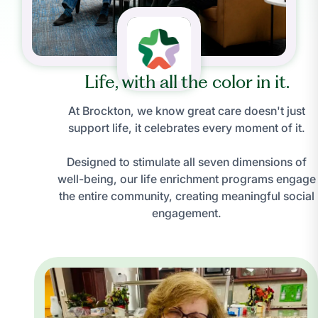
Life, with all the color in it.
At Brockton, we know great care doesn't just
support life, it celebrates every moment of it.
Designed to stimulate all seven dimensions of
well-being, our life enrichment programs engage
the entire community, creating meaningful social
engagement.