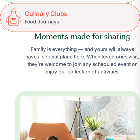
Culinary Clubs
Food Journeys
Moments made for sharing
Family is everything — and yours will always
have a special place here. When loved ones visit,
they’re welcome to join any scheduled event or
enjoy our collection of activities.