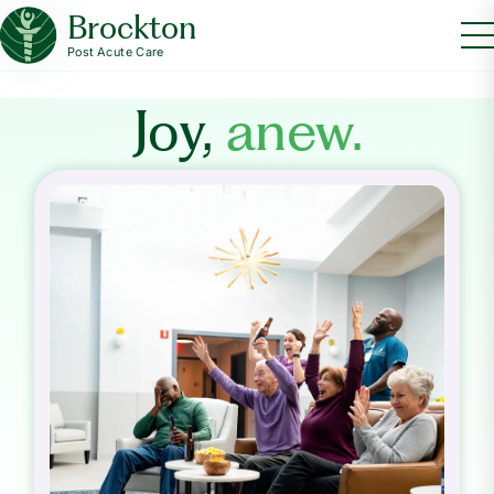
Brockton
Post Acute Care
Joy,
anew.