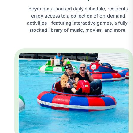
Beyond our packed daily schedule, residents
enjoy access to a collection of on-demand
activities—featuring interactive games, a fully-
stocked library of music, movies, and more.