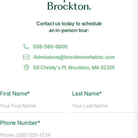
Brockton.
Contact us today to schedule
an in-person tour:
508-580-6800
Admissions@
b
rocktonrehabhc.com
50 Christy's Pl, Brockton, MA 02301
First Name*
Last Name*
Phone Number*