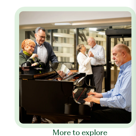
More to explore