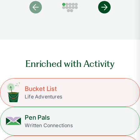
Enriched with Activity
Bucket List
Life Adventures
Pen Pals
Written Connections