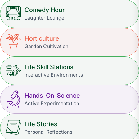
Comedy Hour
Laughter Lounge
Horticulture
Garden Cultivation
Life Skill Stations
Interactive Environments
Hands-On-Science
Active Experimentation
Life Stories
Personal Reflections