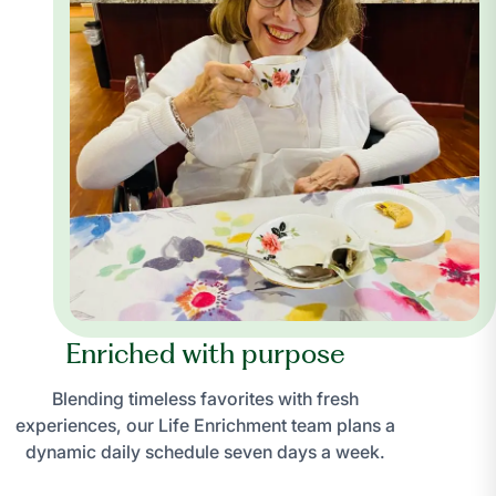
Enriched with purpose
Blending timeless favorites with fresh
experiences, our Life Enrichment team plans a
dynamic daily schedule seven days a week.