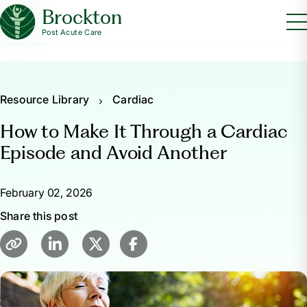
Brockton
Post Acute Care
Resource Library
Cardiac
How to Make It Through a Cardiac
Episode and Avoid Another
February 02, 2026
Share this post