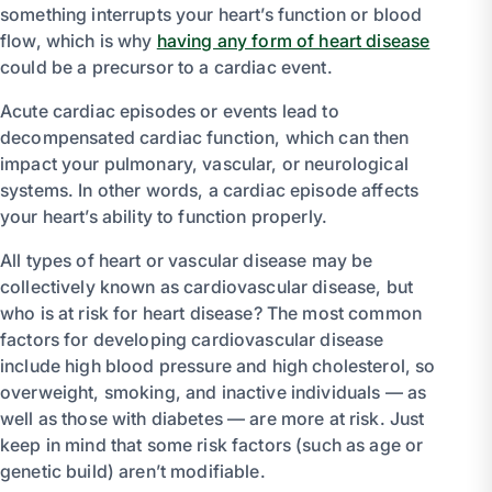
something interrupts your heart’s function or blood
flow, which is why
having any form of heart disease
could be a precursor to a cardiac event.
Acute cardiac episodes or events lead to
decompensated cardiac function, which can then
impact your pulmonary, vascular, or neurological
systems. In other words, a cardiac episode affects
your heart’s ability to function properly.
All types of heart or vascular disease may be
collectively known as cardiovascular disease, but
who is at risk for heart disease? The most common
factors for developing cardiovascular disease
include high blood pressure and high cholesterol, so
overweight, smoking, and inactive individuals — as
well as those with diabetes — are more at risk. Just
keep in mind that some risk factors (such as age or
genetic build) aren’t modifiable.