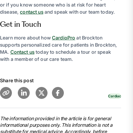
or if you know someone who is at risk for heart
disease,
contact us
and speak with our team today.
Get in Touch
Learn more about how
CardioPro
at Brockton
supports personalized care for patients in Brockton,
MA.
Contact us
today to schedule a tour or speak
with a member of our care team.
Share this post
Cardiac
The information provided in the article is for general
informational purposes only. This information is not a
substitute for medical advice. Accordingly, before