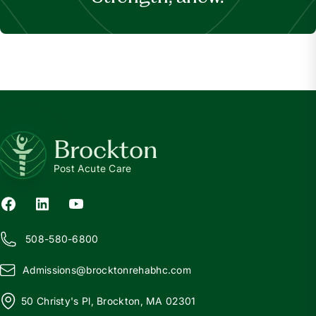
Brockton
Post Acute Care
508-580-6800
Admissions@
b
rocktonrehabhc.com
50 Christy's Pl, Brockton, MA 02301