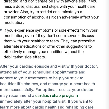
directed, and don’t share pills with anyone else. If you
miss a dose, discuss next steps with your healthcare
provider. Also, try to restrict or eliminate your
consumption of alcohol, as it can adversely affect your
medication.
If you experience symptoms or side effects from your
medication, even if they don’t seem severe, discuss
them with your healthcare team. They can prescribe
alternate medications or offer other suggestions to
effectively manage your condition without the
debilitating side effects.
After your cardiac episode and visit with your doctor,
attend all of your scheduled appointments and
adhere to your treatments to help you stick to
healthier life choices, and manage your heart health
more successfully. For optimal results, your doctor
may recommend a
cardiac rehab program
immediately after your hospital visit. If you want to
learn more about cardio health and rehabbing care,