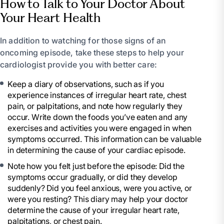
How to Talk to Your Doctor About
Your Heart Health
In addition to watching for those signs of an
oncoming episode, take these steps to help your
cardiologist provide you with better care:
Keep a diary of observations, such as if you
experience instances of irregular heart rate, chest
pain, or palpitations, and note how regularly they
occur. Write down the foods you’ve eaten and any
exercises and activities you were engaged in when
symptoms occurred. This information can be valuable
in determining the cause of your cardiac episode.
Note how you felt just before the episode: Did the
symptoms occur gradually, or did they develop
suddenly? Did you feel anxious, were you active, or
were you resting? This diary may help your doctor
determine the cause of your irregular heart rate,
palpitations, or chest pain.