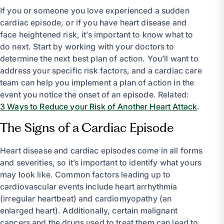
If you or someone you love experienced a sudden
cardiac episode, or if you have heart disease and
face heightened risk, it’s important to know what to
do next. Start by working with your doctors to
determine the next best plan of action. You’ll want to
address your specific risk factors, and a cardiac care
team can help you implement a plan of action in the
event you notice the onset of an episode. Related:
3 Ways to Reduce your Risk of Another Heart Attack
.
The Signs of a Cardiac Episode
Heart disease and cardiac episodes come in all forms
and severities, so it’s important to identify what yours
may look like. Common factors leading up to
cardiovascular events include heart arrhythmia
(irregular heartbeat) and cardiomyopathy (an
enlarged heart). Additionally, certain malignant
cancers and the drugs used to treat them can lead to