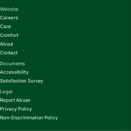
Website
Careers
Care
Comfort
About
Contact
Documents
Accessibility
Satisfaction Survey
Legal
Report Abuse
Privacy Policy
Non-Discrimination Policy