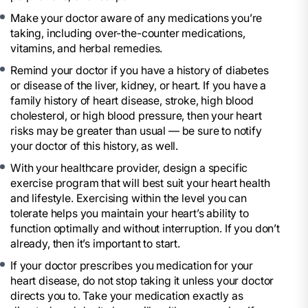
Make your doctor aware of any medications you’re
taking, including over-the-counter medications,
vitamins, and herbal remedies.
Remind your doctor if you have a history of diabetes
or disease of the liver, kidney, or heart. If you have a
family history of heart disease, stroke, high blood
cholesterol, or high blood pressure, then your heart
risks may be greater than usual — be sure to notify
your doctor of this history, as well.
With your healthcare provider, design a specific
exercise program that will best suit your heart health
and lifestyle. Exercising within the level you can
tolerate helps you maintain your heart’s ability to
function optimally and without interruption. If you don’t
already, then it’s important to start.
If your doctor prescribes you medication for your
heart disease, do not stop taking it unless your doctor
directs you to. Take your medication exactly as