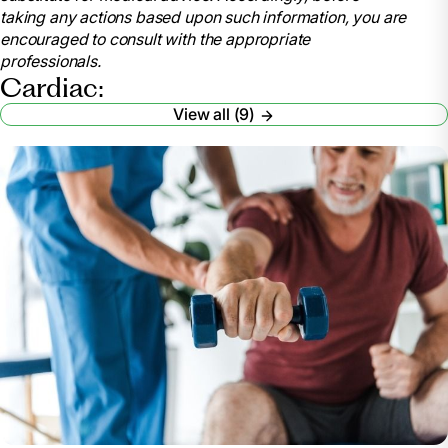
taking any actions based upon such information, you are
encouraged to consult with the appropriate
professionals.
Cardiac:
View all (9)