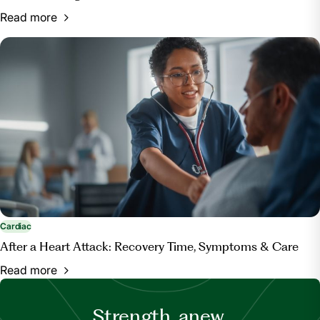
Read more
Cardiac
After a Heart Attack: Recovery Time, Symptoms & Care
Read more
Strength, anew.