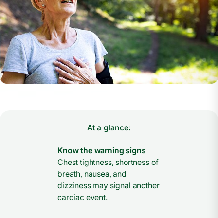
At a glance:
Know the warning signs
Chest tightness, shortness of
breath, nausea, and
dizziness may signal another
cardiac event.