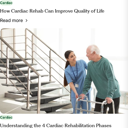
Cardiac
How Cardiac Rehab Can Improve Quality of Life
Read more
Cardiac
Understanding the 4 Cardiac Rehabilitation Phases