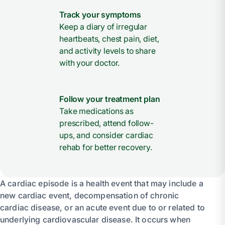
Track your symptoms
Keep a diary of irregular
heartbeats, chest pain, diet,
and activity levels to share
with your doctor.
Follow your treatment plan
Take medications as
prescribed, attend follow-
ups, and consider cardiac
rehab for better recovery.
A cardiac episode is a health event that may include a
new cardiac event, decompensation of chronic
cardiac disease, or an acute event due to or related to
underlying cardiovascular disease. It occurs when