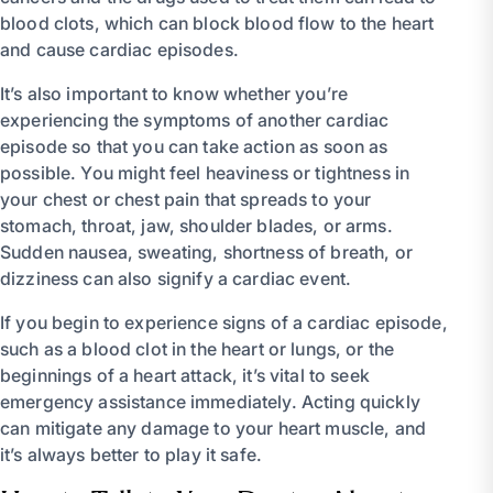
blood clots, which can block blood flow to the heart
and cause cardiac episodes.
It’s also important to know whether you’re
experiencing the symptoms of another cardiac
episode so that you can take action as soon as
possible. You might feel heaviness or tightness in
your chest or chest pain that spreads to your
stomach, throat, jaw, shoulder blades, or arms.
Sudden nausea, sweating, shortness of breath, or
dizziness can also signify a cardiac event.
If you begin to experience signs of a cardiac episode,
such as a blood clot in the heart or lungs, or the
beginnings of a heart attack, it’s vital to seek
emergency assistance immediately. Acting quickly
can mitigate any damage to your heart muscle, and
it’s always better to play it safe.