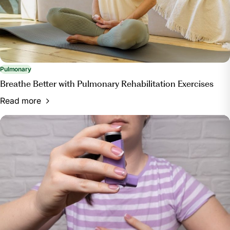
and-tips-for-improving-pulmonary-health/. Accessed
13 Mar. 2024.
Pulmonary
Breathe Better with Pulmonary Rehabilitation Exercises
Read more