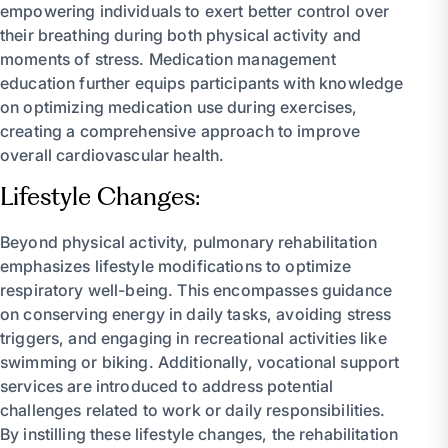
empowering individuals to exert better control over
their breathing during both physical activity and
moments of stress. Medication management
education further equips participants with knowledge
on optimizing medication use during exercises,
creating a comprehensive approach to improve
overall cardiovascular health.
Lifestyle Changes:
Beyond physical activity, pulmonary rehabilitation
emphasizes lifestyle modifications to optimize
respiratory well-being. This encompasses guidance
on conserving energy in daily tasks, avoiding stress
triggers, and engaging in recreational activities like
swimming or biking. Additionally, vocational support
services are introduced to address potential
challenges related to work or daily responsibilities.
By instilling these lifestyle changes, the rehabilitation