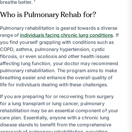
breathe better. ¹
Who is Pulmonary Rehab for?
Pulmonary rehabilitation is geared towards a diverse
range of
individuals facing chronic lung conditions
. If
you find yourself grappling with conditions such as
COPD, asthma, pulmonary hypertension, cystic
fibrosis, or even scoliosis and other health issues
affecting lung function, your doctor may recommend
pulmonary rehabilitation. The program aims to make
breathing easier and enhance the overall quality of
life for individuals dealing with these challenges.
If you are preparing for or recovering from surgery
for a lung transplant or lung cancer, pulmonary
rehabilitation may be an essential component of your
care plan. Essentially, anyone with a chronic lung
disease stands to benefit from the comprehensive
approach of pulmonary rehabilitation, providing