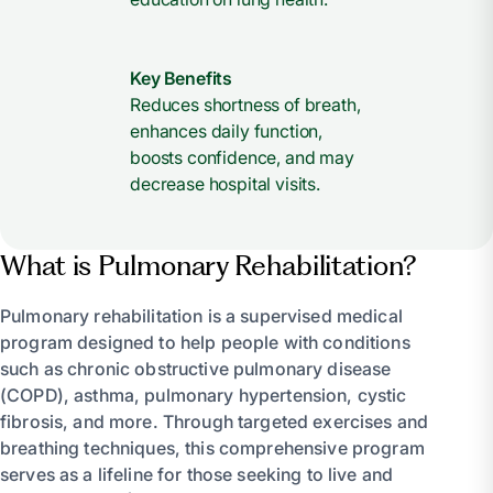
Key Benefits
Reduces shortness of breath,
enhances daily function,
boosts confidence, and may
decrease hospital visits.
What is Pulmonary Rehabilitation?
Pulmonary rehabilitation is a supervised medical
program designed to help people with conditions
such as chronic obstructive pulmonary disease
(COPD), asthma, pulmonary hypertension, cystic
fibrosis, and more. Through targeted exercises and
breathing techniques, this comprehensive program
serves as a lifeline for those seeking to live and