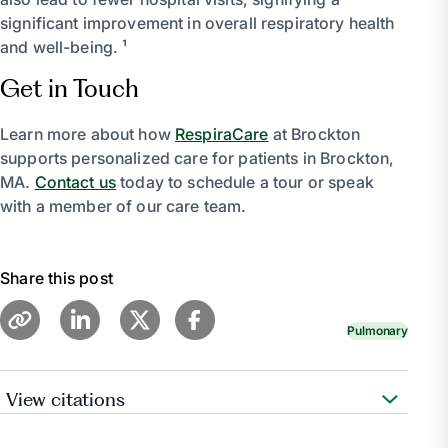
significant improvement in overall respiratory health
and well-being. ¹
Get in Touch
Learn more about how
RespiraCare
at Brockton
supports personalized care for patients in Brockton,
MA.
Contact us
today to schedule a tour or speak
with a member of our care team.
Share this post
Pulmonary
View citations
Medical Professional, Cleveland Clinic medical.
“Pulmonary Rehabilitation for Chronic Lung Diseases.”