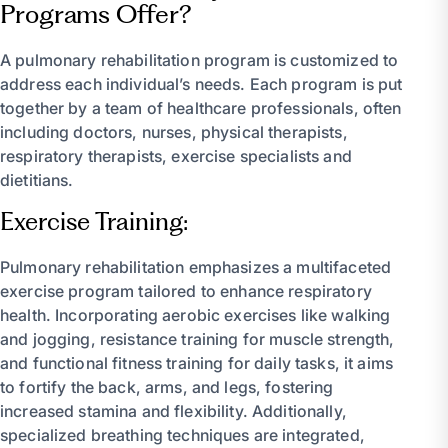
Programs Offer?
A pulmonary rehabilitation program is customized to
address each individual’s needs. Each program is put
together by a team of healthcare professionals, often
including doctors, nurses, physical therapists,
respiratory therapists, exercise specialists and
dietitians.
Exercise Training:
Pulmonary rehabilitation emphasizes a multifaceted
exercise program tailored to enhance respiratory
health. Incorporating aerobic exercises like walking
and jogging, resistance training for muscle strength,
and functional fitness training for daily tasks, it aims
to fortify the back, arms, and legs, fostering
increased stamina and flexibility. Additionally,
specialized breathing techniques are integrated,