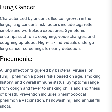
Lung Cancer:
Characterized by uncontrolled cell growth in the
lungs, lung cancer’s risk factors include cigarette
smoke and workplace exposures. Symptoms
encompass chronic coughing, voice changes, and
coughing up blood. High-risk individuals undergo
lung cancer screenings for early detection.
Pneumonia:
A lung infection triggered by bacteria, viruses, or
fungi, pneumonia poses risks based on age, smoking
history, and overall immune status. Symptoms range
from cough and fever to shaking chills and shortness
of breath. Prevention includes pneumococcal
pneumonia vaccination, handwashing, and annual flu
shots.