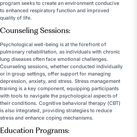
program seeks to create an environment conducive
to enhanced respiratory function and improved
quality of life.
Counseling Sessions:
Psychological well-being is at the forefront of
pulmonary rehabilitation, as individuals with chronic
lung diseases often face emotional challenges.
Counseling sessions, whether conducted individually
or in group settings, offer support for managing
depression, anxiety, and stress. Stress management
training is a key component, equipping participants
with tools to navigate the psychological aspects of
their conditions. Cognitive behavioral therapy (CBT)
is also integrated, providing strategies to reduce
stress and enhance coping mechanisms.
Education Programs: