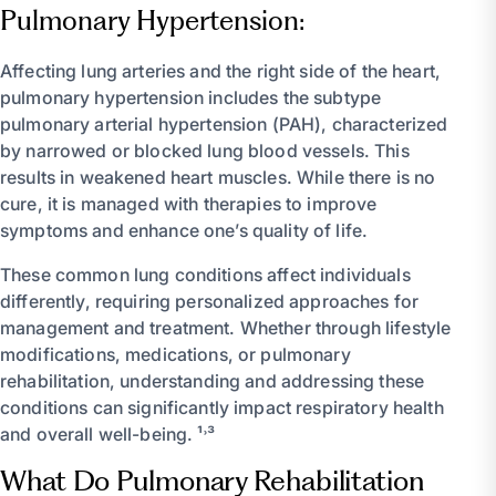
Pulmonary Hypertension:
Affecting lung arteries and the right side of the heart,
pulmonary hypertension includes the subtype
pulmonary arterial hypertension (PAH), characterized
by narrowed or blocked lung blood vessels. This
results in weakened heart muscles. While there is no
cure, it is managed with therapies to improve
symptoms and enhance one’s quality of life.
These common lung conditions affect individuals
differently, requiring personalized approaches for
management and treatment. Whether through lifestyle
modifications, medications, or pulmonary
rehabilitation, understanding and addressing these
conditions can significantly impact respiratory health
and overall well-being. ¹˒³
What Do Pulmonary Rehabilitation