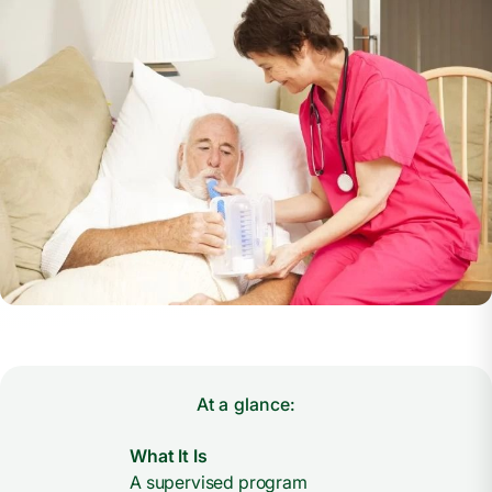
At a glance:
What It Is
A supervised program