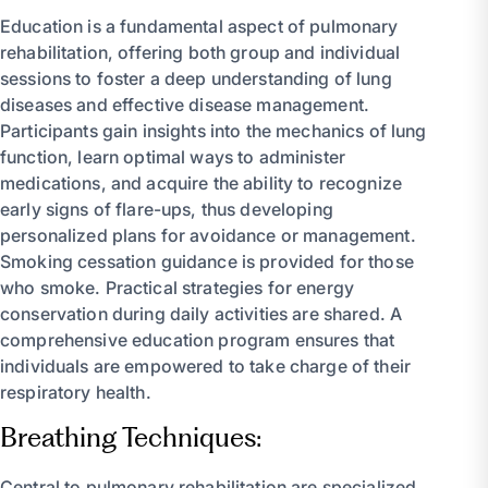
Education is a fundamental aspect of pulmonary
rehabilitation, offering both group and individual
sessions to foster a deep understanding of lung
diseases and effective disease management.
Participants gain insights into the mechanics of lung
function, learn optimal ways to administer
medications, and acquire the ability to recognize
early signs of flare-ups, thus developing
personalized plans for avoidance or management.
Smoking cessation guidance is provided for those
who smoke. Practical strategies for energy
conservation during daily activities are shared. A
comprehensive education program ensures that
individuals are empowered to take charge of their
respiratory health.
Breathing Techniques:
Central to pulmonary rehabilitation are specialized