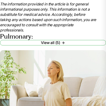
The information provided in the article is for general
Cleveland Clinic,
informational purposes only. This information is not a
my.clevelandclinic.org/health/articles/8904-
substitute for medical advice. Accordingly, before
pulmonary-rehabilitation-is-it-for-you. Accessed 13
taking any actions based upon such information, you are
Mar. 2024.
encouraged to consult with the appropriate
“Pulmonary Rehabilitation.” National Heart Lung
professionals.
and Blood Institute, U.S. Department of Health and
Pulmonary:
Human Services,
View all (5)
www.nhlbi.nih.gov/health/pulmonary-rehabilitation.
Accessed 13 Mar. 2024.
“Pulmonary Hypertension.” Mayo Clinic, Mayo
Foundation for Medical Education and Research, 28
July 2023, www.mayoclinic.org/diseases-
conditions/pulmonary-hypertension/symptoms-
causes/syc-20350697.
“Celebrating National Pulmonary Rehabilitation
Week: Exercises and Tips for Improving Pulmonary
Health.” Cass County Medical Care Facility,
casscountymedicalcarefacility.org/celebrating-
national-pulmonary-rehabilitation-week-exercises-