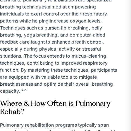
breathing techniques aimed at empowering
individuals to exert control over their respiratory
patterns while helping increase oxygen levels.
Techniques such as pursed lip breathing, belly
breathing, yoga breathing, and computer-aided
feedback are taught to enhance breath control,
especially during physical activity or stressful
situations. The focus extends to mucus-clearing
techniques, contributing to improved respiratory
function. By mastering these techniques, participants
are equipped with valuable tools to mitigate
breathlessness and optimize their overall breathing
capacity. ²˒⁴
Where & How Often is Pulmonary
Rehab?
Pulmonary rehabilitation programs typically span