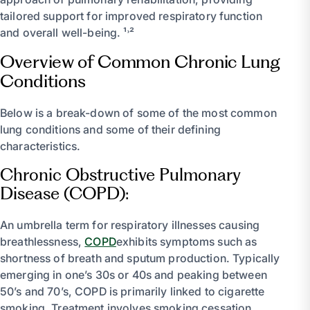
tailored support for improved respiratory function
and overall well-being. ¹˒²
Overview of Common Chronic Lung
Conditions
Below is a break-down of some of the most common
lung conditions and some of their defining
characteristics.
Chronic Obstructive Pulmonary
Disease (COPD):
An umbrella term for respiratory illnesses causing
breathlessness,
COPD
exhibits symptoms such as
shortness of breath and sputum production. Typically
emerging in one’s 30s or 40s and peaking between
50’s and 70’s, COPD is primarily linked to cigarette
smoking. Treatment involves smoking cessation,