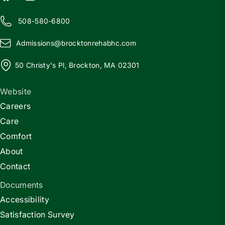
508-580-6800
Admissions@
b
rocktonrehabhc.com
50 Christy's Pl, Brockton, MA 02301
Website
Careers
Care
Comfort
About
Contact
Documents
Accessibility
Satisfaction Survey