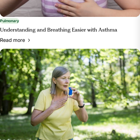
Pulmonary
Understanding and Breathing Easier with Asthma
Read more