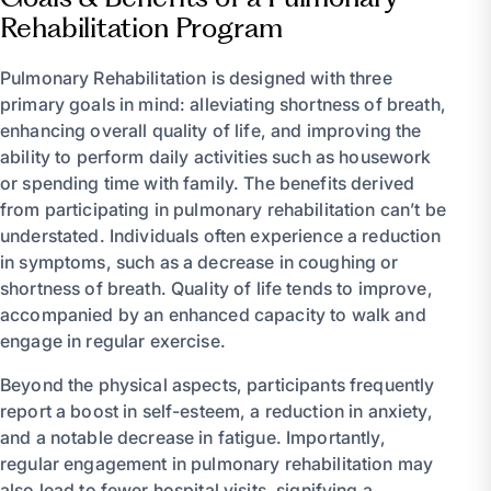
Rehabilitation Program
Pulmonary Rehabilitation is designed with three
primary goals in mind: alleviating shortness of breath,
enhancing overall quality of life, and improving the
ability to perform daily activities such as housework
or spending time with family. The benefits derived
from participating in pulmonary rehabilitation can’t be
understated. Individuals often experience a reduction
in symptoms, such as a decrease in coughing or
shortness of breath. Quality of life tends to improve,
accompanied by an enhanced capacity to walk and
engage in regular exercise.
Beyond the physical aspects, participants frequently
report a boost in self-esteem, a reduction in anxiety,
and a notable decrease in fatigue. Importantly,
regular engagement in pulmonary rehabilitation may
also lead to fewer hospital visits, signifying a