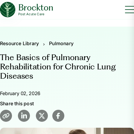
Brockton
Post Acute Care
Resource Library
Pulmonary
The Basics of Pulmonary
Rehabilitation for Chronic Lung
Diseases
February 02, 2026
Share this post