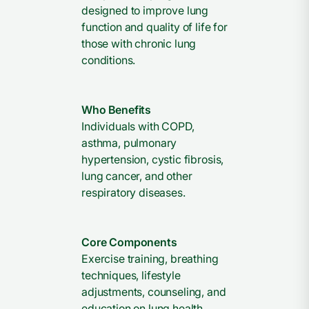
designed to improve lung
function and quality of life for
those with chronic lung
conditions.
Who Benefits
Individuals with COPD,
asthma, pulmonary
hypertension, cystic fibrosis,
lung cancer, and other
respiratory diseases.
Core Components
Exercise training, breathing
techniques, lifestyle
adjustments, counseling, and
education on lung health.