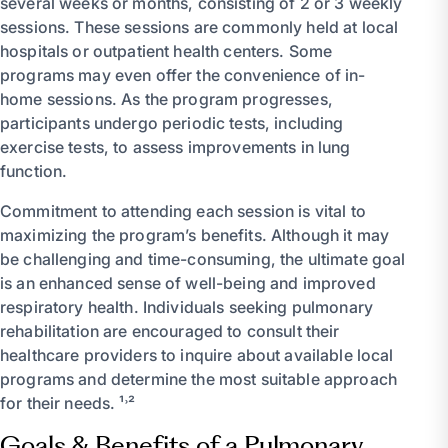
several weeks or months, consisting of 2 or 3 weekly
sessions. These sessions are commonly held at local
hospitals or outpatient health centers. Some
programs may even offer the convenience of in-
home sessions. As the program progresses,
participants undergo periodic tests, including
exercise tests, to assess improvements in lung
function.
Commitment to attending each session is vital to
maximizing the program’s benefits. Although it may
be challenging and time-consuming, the ultimate goal
is an enhanced sense of well-being and improved
respiratory health. Individuals seeking pulmonary
rehabilitation are encouraged to consult their
healthcare providers to inquire about available local
programs and determine the most suitable approach
for their needs. ¹˒²
Goals & Benefits of a Pulmonary