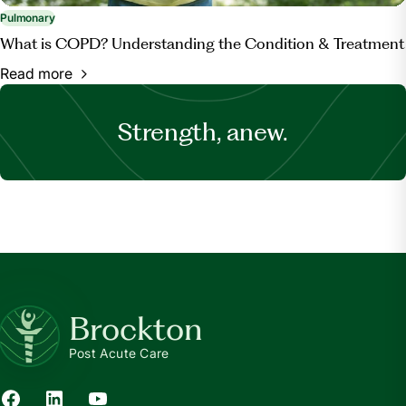
Pulmonary
What is COPD? Understanding the Condition & Treatment
Read more
Strength, anew.
Brockton
Post Acute Care