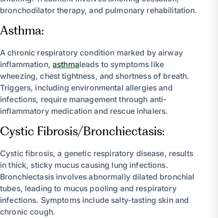
bronchodilator therapy, and pulmonary rehabilitation.
Asthma:
A chronic respiratory condition marked by airway
inflammation,
asthma
leads to symptoms like
wheezing, chest tightness, and shortness of breath.
Triggers, including environmental allergies and
infections, require management through anti-
inflammatory medication and rescue inhalers.
Cystic Fibrosis/Bronchiectasis:
Cystic fibrosis, a genetic respiratory disease, results
in thick, sticky mucus causing lung infections.
Bronchiectasis involves abnormally dilated bronchial
tubes, leading to mucus pooling and respiratory
infections. Symptoms include salty-tasting skin and
chronic cough.