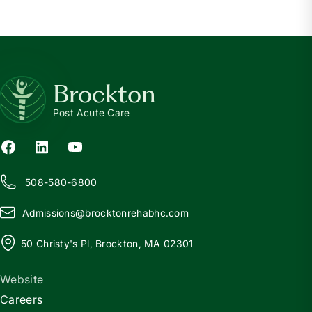
Brockton
Post Acute Care
508-580-6800
Admissions@
b
rocktonrehabhc.com
50 Christy's Pl, Brockton, MA 02301
Website
Careers