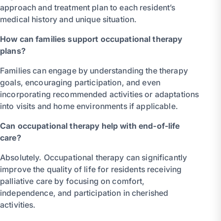
approach and treatment plan to each resident’s
medical history and unique situation.
How can families support occupational therapy
plans?
Families can engage by understanding the therapy
goals, encouraging participation, and even
incorporating recommended activities or adaptations
into visits and home environments if applicable.
Can occupational therapy help with end-of-life
care?
Absolutely. Occupational therapy can significantly
improve the quality of life for residents receiving
palliative care by focusing on comfort,
independence, and participation in cherished
activities.