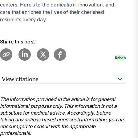
centers. Here’s to the dedication, innovation, and
care that enriches the lives of their cherished
residents every day.
Share this post
Rehab
View citations
https://www.aota.org/
https://pubmed.ncbi.nlm.nih.gov/
The information provided in the article is for general
informational purposes only. This information is not a
https://ajot.aota.org/
substitute for medical advice. Accordingly, before
https://www.tandfonline.com/toc/iocc20/current
taking any actions based upon such information, you are
https://www.cms.gov/
encouraged to consult with the appropriate
professionals.