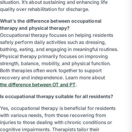
situation. It’s about sustaining and enhancing life
quality over rehabilitation for discharge.
What’s the difference between occupational
therapy and physical therapy?
Occupational therapy focuses on helping residents
safely perform daily activities such as dressing,
bathing, eating, and engaging in meaningful routines.
Physical therapy primarily focuses on improving
strength, balance, mobility, and physical function.
Both therapies often work together to support
recovery and independence. Learn more about
the difference between OT and PT
.
Is occupational therapy suitable for all residents?
Yes, occupational therapy is beneficial for residents
with various needs, from those recovering from
injuries to those dealing with chronic conditions or
cognitive impairments. Therapists tailor their