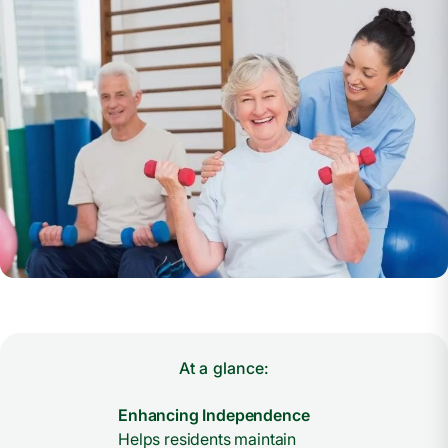
At a glance:
Enhancing Independence
Helps residents maintain