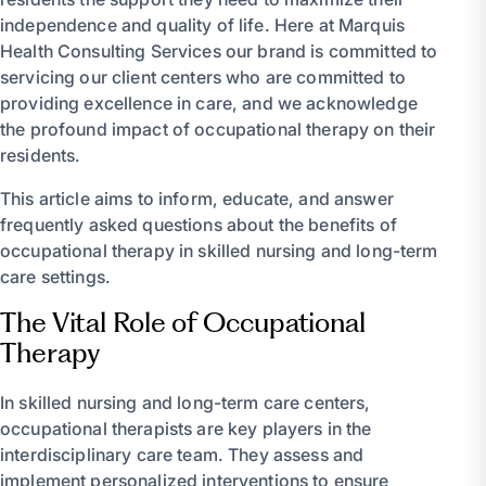
independence and quality of life. Here at Marquis
Health Consulting Services our brand is committed to
servicing our client centers who are committed to
providing excellence in care, and we acknowledge
the profound impact of occupational therapy on their
residents.
This article aims to inform, educate, and answer
frequently asked questions about the benefits of
occupational therapy in skilled nursing and long-term
care settings.
The Vital Role of Occupational
Therapy
In skilled nursing and long-term care centers,
occupational therapists are key players in the
interdisciplinary care team. They assess and
implement personalized interventions to ensure