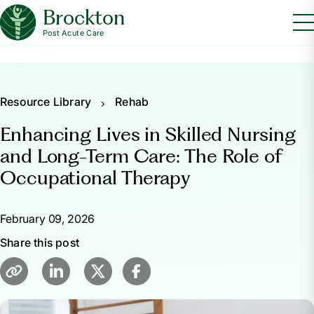
Brockton
Post Acute Care
Resource Library
Rehab
Enhancing Lives in Skilled Nursing
and Long-Term Care: The Role of
Occupational Therapy
February 09, 2026
Share this post