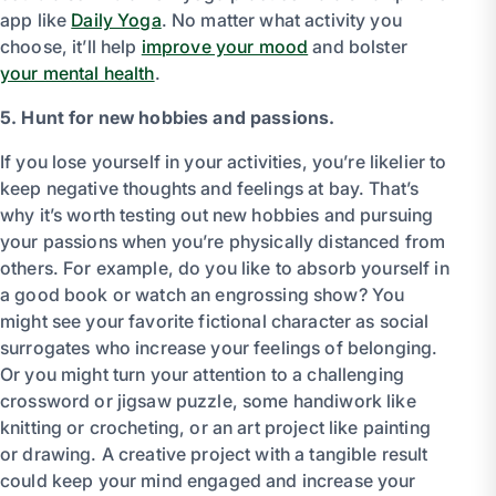
app like
Daily Yoga
. No matter what activity you
choose, it’ll help
improve your mood
and bolster
your mental health
.
5. Hunt for new hobbies and passions.
If you lose yourself in your activities, you’re likelier to
keep negative thoughts and feelings at bay. That’s
why it’s worth testing out new hobbies and pursuing
your passions when you’re physically distanced from
others. For example, do you like to absorb yourself in
a good book or watch an engrossing show? You
might see your favorite fictional character as social
surrogates who increase your feelings of belonging.
Or you might turn your attention to a challenging
crossword or jigsaw puzzle, some handiwork like
knitting or crocheting, or an art project like painting
or drawing. A creative project with a tangible result
could keep your mind engaged and increase your