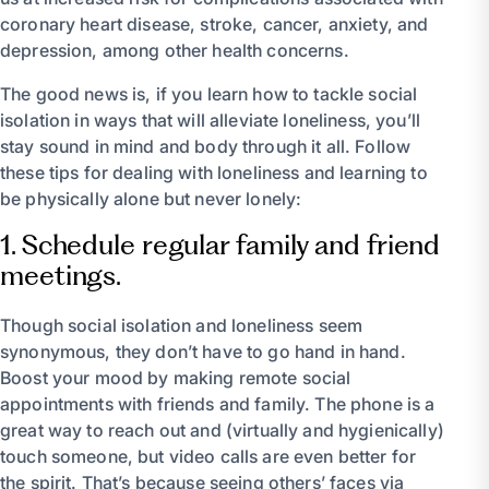
coronary heart disease, stroke, cancer, anxiety, and
depression, among other health concerns.
The good news is, if you learn how to tackle social
isolation in ways that will alleviate loneliness, you’ll
stay sound in mind and body through it all. Follow
these tips for dealing with loneliness and learning to
be physically alone but never lonely:
1. Schedule regular family and friend
meetings.
Though social isolation and loneliness seem
synonymous, they don’t have to go hand in hand.
Boost your mood by making remote social
appointments with friends and family. The phone is a
great way to reach out and (virtually and hygienically)
touch someone, but video calls are even better for
the spirit. That’s because seeing others’ faces via