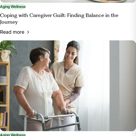
Aging Wellness
Coping with Caregiver Guilt: Finding Balance in the
Journey
Read more
Aging Wellness