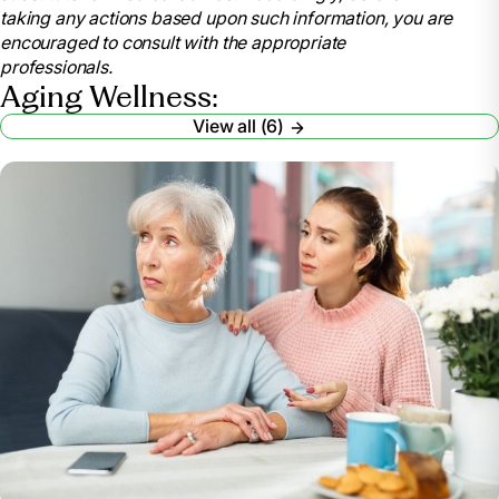
taking any actions based upon such information, you are
encouraged to consult with the appropriate
professionals.
Aging Wellness:
View all (6)