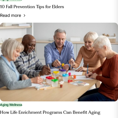
10 Fall Prevention Tips for Elders
Read more
Aging Wellness
How Life Enrichment Programs Can Benefit Aging