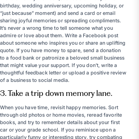
birthday, wedding anniversary, upcoming holiday, or
“just because” moment) and send a card or email
sharing joyful memories or spreading compliments.
It’s never a wrong time to tell someone what you
admire or love about them. Write a Facebook post
about someone who inspires you or share an uplifting
quote. If you have money to spare, send a donation
to a food bank or patronize a beloved small business
that might value your support. If you don’t, write a
thoughtful feedback letter or upload a positive review
of a business to social media.
3. Take a trip down memory lane.
When you have time, revisit happy memories. Sort
through old photos or home movies, reread favorite
books, and try to remember details about your first
car or your grade school. If you reminisce upon a
particularly funny or interesting story, try combating