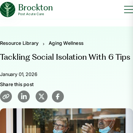
Brockton
Post Acute Care
Resource Library
Aging Wellness
Tackling Social Isolation With 6 Tips
January 01, 2026
Share this post