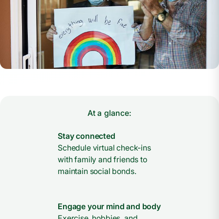
At a glance:
Stay connected
Schedule virtual check-ins
with family and friends to
maintain social bonds.
Engage your mind and body
Exercise, hobbies, and