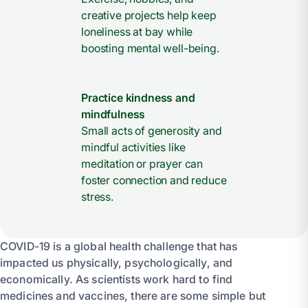
creative projects help keep
loneliness at bay while
boosting mental well-being.
Practice kindness and
mindfulness
Small acts of generosity and
mindful activities like
meditation or prayer can
foster connection and reduce
stress.
COVID-19 is a global health challenge that has
impacted us physically, psychologically, and
economically. As scientists work hard to find
medicines and vaccines, there are some simple but