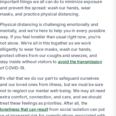
important things we all can do to minimize exposure
and prevent the spread: wash our hands, wear
masks, and practice physical distancing.
Physical distancing is challenging emotionally and
mentally, and we’re here to help you in every possible
way. If you feel lonelier than usual right now, you’re
not alone. We’re all in this together as we work
diligently to wear face masks, wash our hands,
protect others from our coughs and sneezes, and
stay inside without visitors to
avoid the transmission
of COVID-19.
It’s vital that we do our part to safeguard ourselves
and our loved ones from illness, but we must be sure
not to neglect our mental well-being. We may all need
extra comfort, connection, and care, and we should
treat these feelings as priorities. After all, the
loneliness that can result
from social isolation can put
us at increased risk for complications associated with