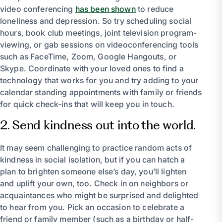
video conferencing
has been shown
to reduce
loneliness and depression. So try scheduling social
hours, book club meetings, joint television program-
viewing, or gab sessions on videoconferencing tools
such as FaceTime, Zoom, Google Hangouts, or
Skype. Coordinate with your loved ones to find a
technology that works for you and try adding to your
calendar standing appointments with family or friends
for quick check-ins that will keep you in touch.
2. Send kindness out into the world.
It may seem challenging to practice random acts of
kindness in social isolation, but if you can hatch a
plan to brighten someone else’s day, you’ll lighten
and uplift your own, too. Check in on neighbors or
acquaintances who might be surprised and delighted
to hear from you. Pick an occasion to celebrate a
friend or family member (such as a birthday or half-