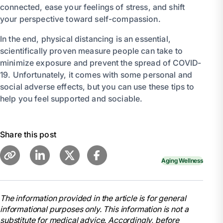
connected, ease your feelings of stress, and shift
your perspective toward self-compassion.
In the end, physical distancing is an essential,
scientifically proven measure people can take to
minimize exposure and prevent the spread of COVID-
19. Unfortunately, it comes with some personal and
social adverse effects, but you can use these tips to
help you feel supported and sociable.
Share this post
Aging Wellness
The information provided in the article is for general
informational purposes only. This information is not a
substitute for medical advice. Accordingly, before