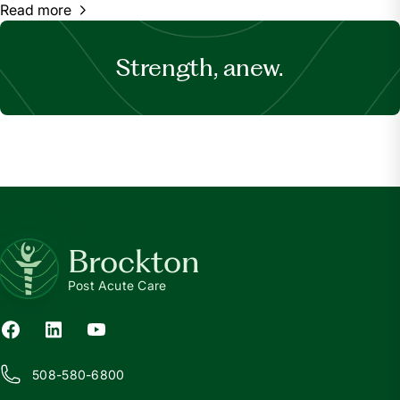
Read more
Strength, anew.
Brockton
Post Acute Care
508-580-6800