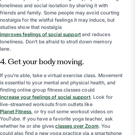
loneliness and social isolation by sharing it with
friends and family. Some people may avoid courting
nostalgia for the wistful feelings it may induce, but
studies show that nostalgia
improves feelings of social support
and reduces
loneliness. Don’t be afraid to stroll down memory
lane.
4. Get your body moving.
If you’re able, take a virtual exercise class. Movement
is essential to your mental and physical health, and
finding online group fitness classes could
increase your feelings of social support
. Look for
live-streamed workouts from outlets like
Planet Fitness
, or try out some workout videos on
YouTube. If you have a favorite yoga teacher, ask
whether he or she gives
classes over Zoom
. You
could also find a new yoga practice via a smartphone