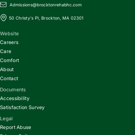
Admissions@
b
rocktonrehabhc.com
50 Christy's Pl, Brockton, MA 02301
Website
Careers
Care
Comfort
About
Contact
Documents
Accessibility
Satisfaction Survey
Legal
Report Abuse