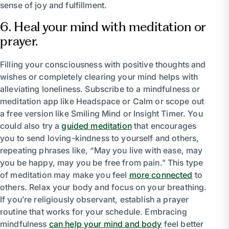
sense of joy and fulfillment.
6. Heal your mind with meditation or
prayer.
Filling your consciousness with positive thoughts and
wishes or completely clearing your mind helps with
alleviating loneliness. Subscribe to a mindfulness or
meditation app like Headspace or Calm or scope out
a free version like Smiling Mind or Insight Timer. You
could also try a
guided meditation
that encourages
you to send loving-kindness to yourself and others,
repeating phrases like, “May you live with ease, may
you be happy, may you be free from pain.” This type
of meditation may make you feel
more connected
to
others. Relax your body and focus on your breathing.
If you’re religiously observant, establish a prayer
routine that works for your schedule. Embracing
mindfulness
can help your mind and body
feel better