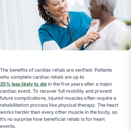
The benefits of cardiac rehab are verified: Patients
who complete cardiac rehab are up to
35% less likely to die
in the five years after a major
cardiac event. To recover full mobility and prevent
future complications, injured muscles often require a
rehabilitation process like physical therapy. The heart
works harder than every other muscle in the body, so
it’s no surprise how beneficial rehab is for heart
events.