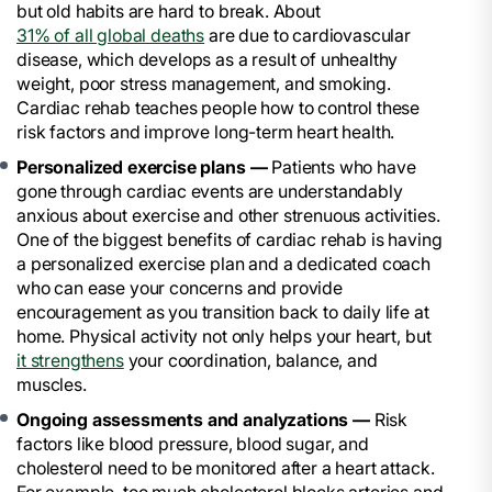
but old habits are hard to break. About
31% of all global deaths
are due to cardiovascular
disease, which develops as a result of unhealthy
weight, poor stress management, and smoking.
Cardiac rehab teaches people how to control these
risk factors and improve long-term heart health.
Personalized exercise plans —
Patients who have
gone through cardiac events are understandably
anxious about exercise and other strenuous activities.
One of the biggest benefits of cardiac rehab is having
a personalized exercise plan and a dedicated coach
who can ease your concerns and provide
encouragement as you transition back to daily life at
home. Physical activity not only helps your heart, but
it strengthens
your coordination, balance, and
muscles.
Ongoing assessments and analyzations —
Risk
factors like blood pressure, blood sugar, and
cholesterol need to be monitored after a heart attack.