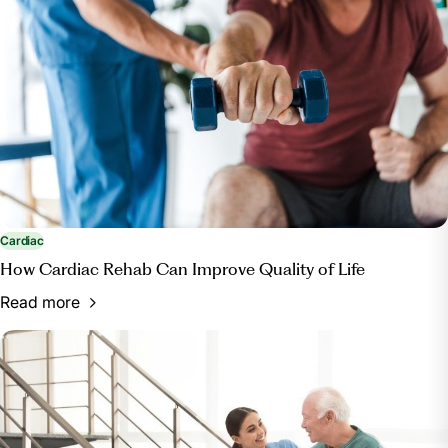
https://www.healthypeople.gov/2020/topics-
objectives/topic/Access-to-Health-Services#12
Cardiac
How Cardiac Rehab Can Improve Quality of Life
Read more