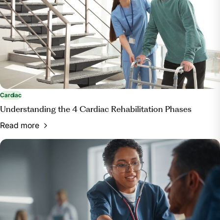
Cardiac
Understanding the 4 Cardiac Rehabilitation Phases
Read more