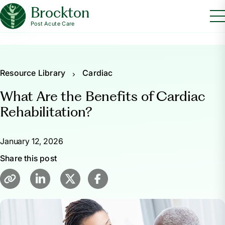
Brockton
Post Acute Care
Resource Library
Cardiac
What Are the Benefits of Cardiac
Rehabilitation?
January 12, 2026
Share this post