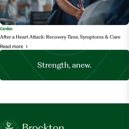
Cardiac
After a Heart Attack: Recovery Time, Symptoms & Care
Read more
Strength, anew.
Brockton