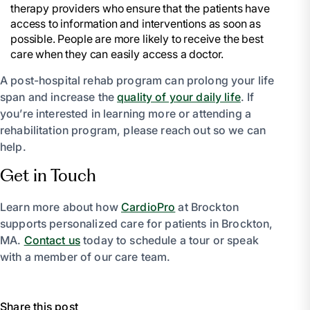
therapy providers who ensure that the patients have
access to information and interventions as soon as
possible. People are more likely to receive the best
care when they can easily access a doctor.
A post-hospital rehab program can prolong your life
span and increase the
quality of your daily life
. If
you’re interested in learning more or attending a
rehabilitation program, please reach out so we can
help.
Get in Touch
Learn more about how
CardioPro
at Brockton
supports personalized care for patients in Brockton,
MA.
Contact us
today to schedule a tour or speak
with a member of our care team.
Share this post