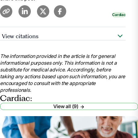
Cardiac
View citations
https://www.cdc.gov/features/cardiac-
rehabilitation/index.html
The information provided in the article is for general
https://www.ncbi.nlm.nih.gov/pubmed/28837549
informational purposes only. This information is not a
substitute for medical advice. Accordingly, before
taking any actions based upon such information, you are
https://www.ncbi.nlm.nih.gov/pmc/articles/PMC5408160/
encouraged to consult with the appropriate
professionals.
https://www.healthline.com/health/heart-
Cardiac:
disease/exercise-statistics#1
View all (9)
https://www.healthline.com/health/cholesterol-can-it-
be-too-low#cholesterol
https://www.ncbi.nlm.nih.gov/pubmed/20973600