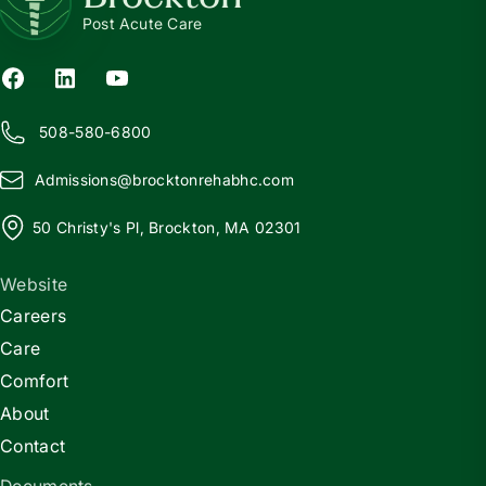
Post Acute Care
508-580-6800
Admissions@
b
rocktonrehabhc.com
50 Christy's Pl, Brockton, MA 02301
Website
Careers
Care
Comfort
About
Contact
Documents