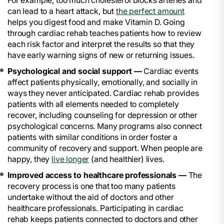
For example, too much cholesterol blocks arteries and
can lead to a heart attack, but
the perfect amount
helps you digest food and make Vitamin D. Going
through cardiac rehab teaches patients how to review
each risk factor and interpret the results so that they
have early warning signs of new or returning issues.
Psychological and social support —
Cardiac events
affect patients physically, emotionally, and socially in
ways they never anticipated. Cardiac rehab provides
patients with all elements needed to completely
recover, including counseling for depression or other
psychological concerns. Many programs also connect
patients with similar conditions in order foster a
community of recovery and support. When people are
happy, they
live longer
(and healthier) lives.
Improved access to healthcare professionals —
The
recovery process is one that too many patients
undertake without the aid of doctors and other
healthcare professionals. Participating in cardiac
rehab keeps patients connected to doctors and other