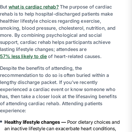
But
what is cardiac rehab?
The purpose of cardiac
rehab is to help hospital-discharged patients make
healthier lifestyle choices regarding exercise,
smoking, blood pressure, cholesterol, nutrition, and
more. By combining psychological and social
support, cardiac rehab helps participants achieve
lasting lifestyle changes; attendees are
57% less likely to die
of heart-related causes.
Despite the benefits of attending, the
recommendation to do so is often buried within a
lengthy discharge packet. If you’ve recently
experienced a cardiac event or know someone who
has, then take a closer look at the lifesaving benefits
of attending cardiac rehab. Attending patients
experience:
Healthy lifestyle changes —
Poor dietary choices and
an inactive lifestyle can exacerbate heart conditions,